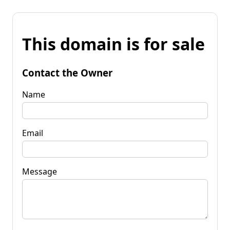
This domain is for sale
Contact the Owner
Name
Email
Message